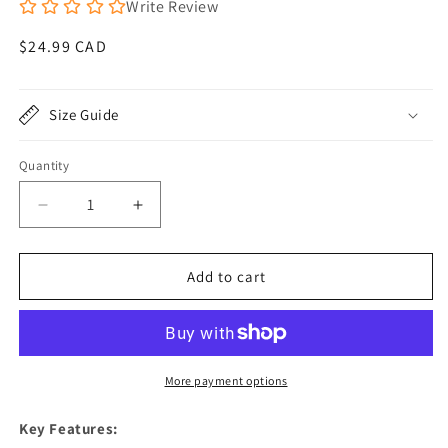
Write Review
Regular
$24.99 CAD
price
Size Guide
Quantity
Quantity
Decrease
Increase
quantity
quantity
for
for
Reflective
Reflective
Add to cart
Dog
Dog
Vest
Vest
-
-
Hi-
Hi-
Vis
Vis
More payment options
Orange,
Orange,
Lightweight
Lightweight
Key Features:
&amp;
&amp;