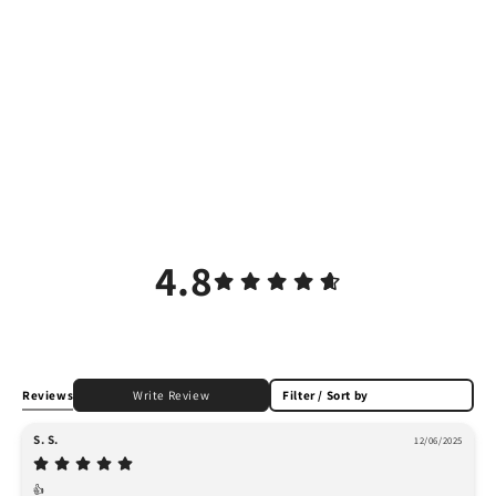
4.8
Reviews
Write Review
Filter / Sort by
S. S.
12/06/2025
👍