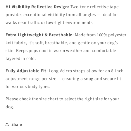
Water-
Water-
Hi-Visibility Reflective Design:
Two-tone reflective tape
Resistant
Resistant
provides exceptional visibility from all angles — ideal for
(Tiny
(Tiny
walks near traffic or low-light environments.
Breed,
Breed,
Extra
Extra
Extra Lightweight & Breathable
: Made from 100% polyester
Small)
Small)
knit fabric, it’s soft, breathable, and gentle on your dog’s
skin. Keeps pups cool in warm weather and comfortable
layered in cold.
Fully Adjustable Fit
: Long Velcro straps allow for an 8-inch
adjustment range per size — ensuring a snug and secure fit
for various body types.
Please check the size chart to select the right size for your
dog.
Share