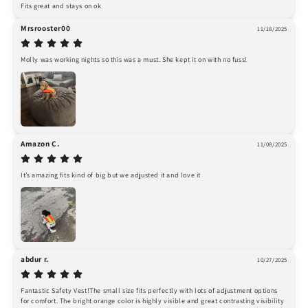
Fits great and stays on ok
Mrsrooster00
11/18/2025
Molly was working nights so this was a must. She kept it on with no fuss!
Amazon C.
11/08/2025
It’s amazing fits kind of big but we adjusted it and love it
abdur r.
10/27/2025
Fantastic Safety Vest!The small size fits perfectly with lots of adjustment options 
for comfort. The bright orange color is highly visible and great contrasting visibility 