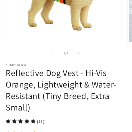
Open
O
media
m
1
2
of
1
/
7
in
in
modal
m
BUDDY GLOW
Reflective Dog Vest - Hi-Vis
Orange, Lightweight & Water-
Resistant (Tiny Breed, Extra
Small)
(11)