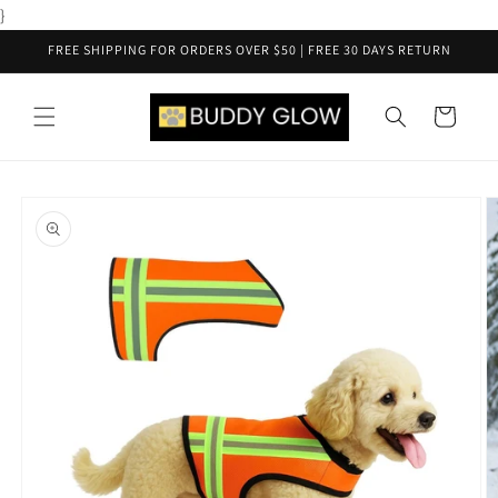
Skip to
}
content
FREE SHIPPING FOR ORDERS OVER $50 | FREE 30 DAYS RETURN
Cart
Skip to
product
information