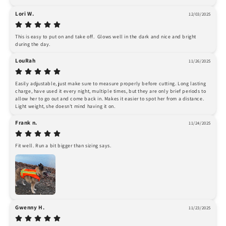
Lori W.
12/03/2025
This is easy to put on and take off.  Glows well in the dark and nice and bright 
during the day.
LouRah
11/26/2025
Easily adjustable, just make sure to measure properly before cutting. Long lasting 
charge, have used it every night, multiple times, but they are only brief periods to 
allow her to go out and come back in. Makes it easier to spot her from a distance. 
Light weight, she doesn't mind having it on.
Frank n.
11/24/2025
Fit well. Run a bit bigger than sizing says.
Gwenny H.
11/23/2025