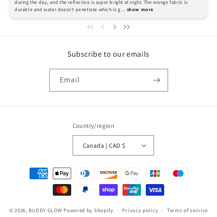
during the day, and the reflective is super bright at night. The orange fabric is 
durable and water doesn't penetrate which is g
 ... 
show more
Subscribe to our emails
Email
Country/region
Canada | CAD $
Payment
methods
© 2026,
BUDDY GLOW
Powered by Shopify
Privacy policy
Terms of service