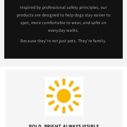
Inspired by professional safety principles, our
products are designed to help dogs stay easier to
spot, more comfortable to wear, and safer on
everyday walks.
Because they’re not just pets. They’re family.
BOLD, BRIGHT, ALWAYS VISIBLE