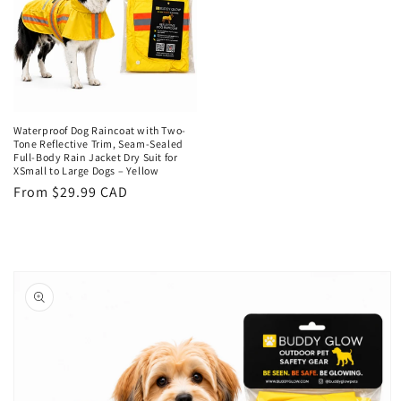
Waterproof Dog Raincoat with Two-
Tone Reflective Trim, Seam-Sealed
Full-Body Rain Jacket Dry Suit for
XSmall to Large Dogs – Yellow
Regular
From $29.99 CAD
price
Skip to
product
information