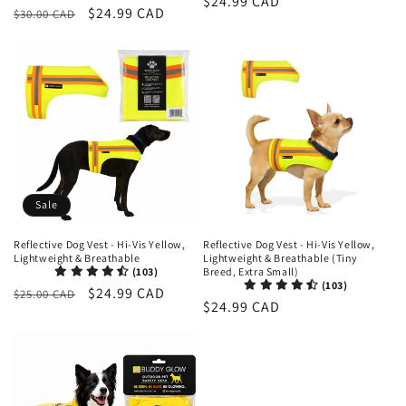
Regular
$24.99 CAD
Regular
Sale
$24.99 CAD
$30.00 CAD
reviews
price
price
price
Sale
Reflective Dog Vest - Hi-Vis Yellow,
Reflective Dog Vest - Hi-Vis Yellow,
Lightweight & Breathable
Lightweight & Breathable (Tiny
(103)
Breed, Extra Small)
(103)
Regular
Sale
$24.99 CAD
$25.00 CAD
Regular
$24.99 CAD
price
price
price