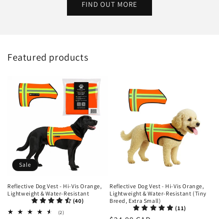
FIND OUT MORE
Featured products
Sale
Reflective Dog Vest - Hi-Vis Orange,
Reflective Dog Vest - Hi-Vis Orange,
Lightweight & Water-Resistant
Lightweight & Water-Resistant (Tiny
(40)
Breed, Extra Small)
(11)
2
(2)
total