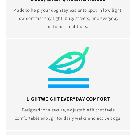
Made to help your dog stay easier to spot in low light,
low contrast day light, busy streets, and everyday
outdoor conditions.
LIGHTWEIGHT EVERYDAY COMFORT
Designed for a secure, adjustable fit that feels
comfortable enough for daily walks and active dogs.