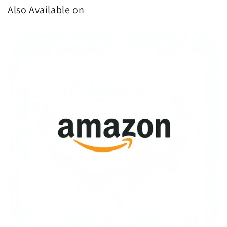
Also Available on