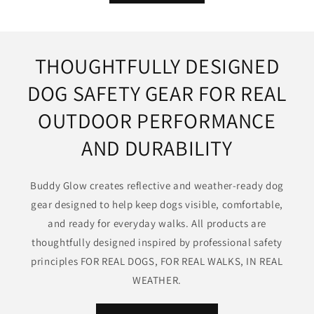
THOUGHTFULLY DESIGNED
DOG SAFETY GEAR FOR REAL
OUTDOOR PERFORMANCE
AND DURABILITY
Buddy Glow creates reflective and weather-ready dog
gear designed to help keep dogs visible, comfortable,
and ready for everyday walks. All products are
thoughtfully designed inspired by professional safety
principles FOR REAL DOGS, FOR REAL WALKS, IN REAL
WEATHER.