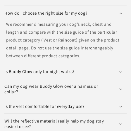
How do I choose the right size for my dog?
We recommend measuring your dog’s neck, chest and
length and compare with the size guide of the particular
product category ( Vest or Raincoat) given on the product
detail page. Do not use the size guide interchangeably
between different product categories.
Is Buddy Glow only for night walks?
Can my dog wear Buddy Glow over a harness or
collar?
Is the vest comfortable for everyday use?
Will the reflective material really help my dog stay
easier to see?