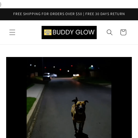
Skip to
}
content
FREE SHIPPING FOR ORDERS OVER $50 | FREE 30 DAYS RETURN
Cart