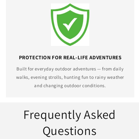
PROTECTION FOR REAL-LIFE ADVENTURES
Built for everyday outdoor adventures — from daily
walks, evening strolls, hunting fun to rainy weather
and changing outdoor conditions.
Frequently Asked
Questions