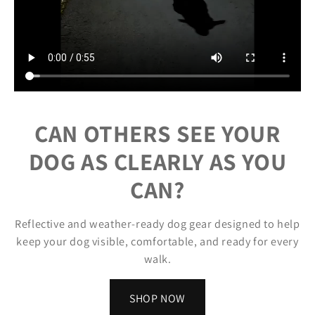
CAN OTHERS SEE YOUR
DOG AS CLEARLY AS YOU
CAN?
Reflective and weather-ready dog gear designed to help
keep your dog visible, comfortable, and ready for every
walk.
SHOP NOW