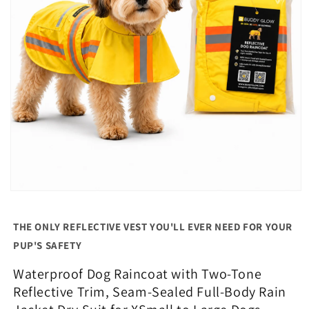
Open
media
1
THE ONLY REFLECTIVE VEST YOU'LL EVER NEED FOR YOUR
in
modal
PUP'S SAFETY
Waterproof Dog Raincoat with Two-Tone
Reflective Trim, Seam-Sealed Full-Body Rain