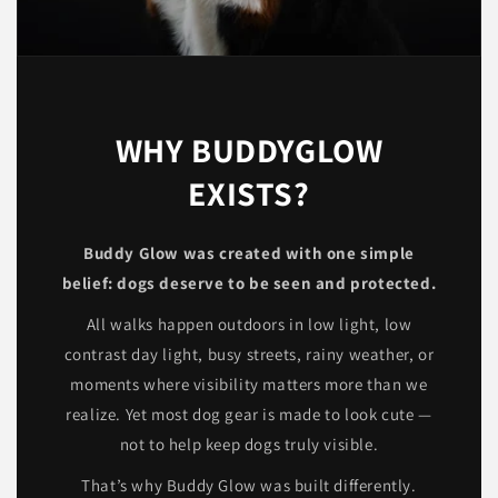
WHY BUDDYGLOW
EXISTS?
Buddy Glow was created with one simple
belief: dogs deserve to be seen and protected.
All walks happen outdoors in low light, low
contrast day light, busy streets, rainy weather, or
moments where visibility matters more than we
realize. Yet most dog gear is made to look cute —
not to help keep dogs truly visible.
That’s why Buddy Glow was built differently.