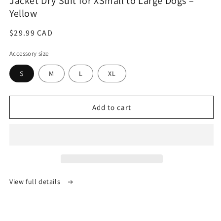
Jacket Dry Suit for XSmall to Large Dogs –
Yellow
Regular
$29.99 CAD
price
Accessory size
S
M
L
XL
Add to cart
View full details