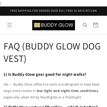
Skip to
}
content
FREE SHIPPING FOR ORDERS OVER $50 | FREE 30 DAYS RETURN
Cart
FAQ (BUDDY GLOW DOG
VEST)
1) Is Buddy Glow gear good for night walks?
Yes — Buddy Glow reflective vests are designed to help keep
dogs more visible in
low-light and night-time conditions
,
especially when hit by headlights or a flashlight.