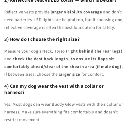
2) Reflective vest vs LED collar — which is better?
Reflective vests provide
larger visibility coverage
and don’t
need batteries. LED lights are helpful too, but if choosing one,
reflective coverage is often the best foundation for safety.
3) How do I choose the right size?
Measure your dog’s Neck, Torso
(right behind the rear legs)
and
check the Vest back length, to ensure its flaps sit
comfortably ahead/clear of the sheath area (if male dog).
If between sizes, choose the
larger size
for comfort.
4) Can my dog wear the vest with a collar or
harness?
Yes. Most dogs can wear Buddy Glow vests with their collar or
harness. Make sure everything fits comfortably and doesn’t
restrict movement.