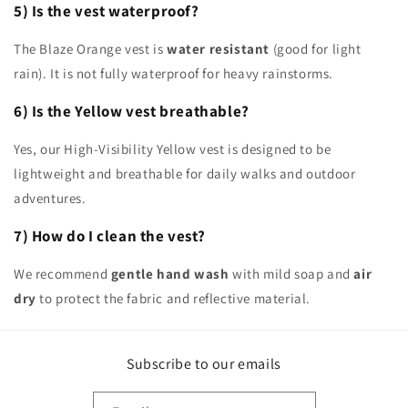
5) Is the vest waterproof?
The Blaze Orange vest is
water resistant
(good for light
rain). It is not fully waterproof for heavy rainstorms.
6) Is the Yellow vest breathable?
Yes, our High-Visibility Yellow vest is designed to be
lightweight and breathable for daily walks and outdoor
adventures.
7) How do I clean the vest?
We recommend
gentle hand wash
with mild soap and
air
dry
to protect the fabric and reflective material.
Subscribe to our emails